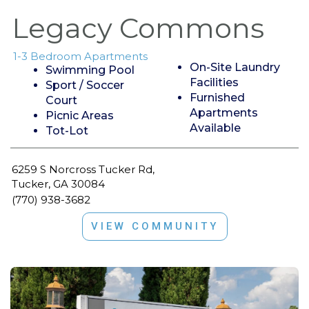
Legacy Commons
1-3 Bedroom Apartments
On-Site Laundry
Swimming Pool
Facilities
Sport / Soccer
Furnished
Court
Apartments
Picnic Areas
Available
Tot-Lot
6259 S Norcross Tucker Rd,
Tucker, GA 30084
(770) 938-3682
VIEW COMMUNITY