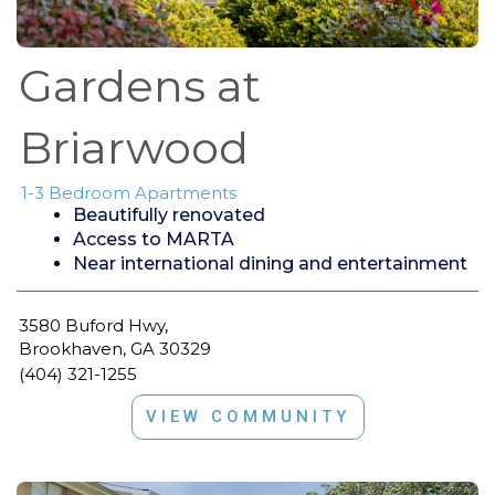
Gardens at
Briarwood
1-3 Bedroom Apartments
Beautifully renovated
Access to MARTA
Near international dining and entertainment
3580 Buford Hwy,
Brookhaven, GA 30329
(404) 321-1255
VIEW COMMUNITY