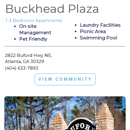
Buckhead Plaza
1-3 Bedroom Apartments
Laundry Facilities
On-site
Picnic Area
Management
Swimming Pool
Pet Friendly
2822 Buford Hwy NE,
Atlanta, GA 30329
(404) 633-7893
VIEW COMMUNITY