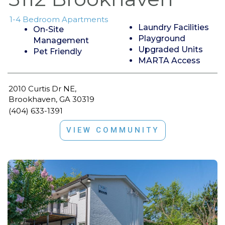
1-4 Bedroom Apartments
Laundry Facilities
On-Site
Playground
Management
Upgraded Units
Pet Friendly
MARTA Access
2010 Curtis Dr NE,
Brookhaven, GA 30319
(404) 633-1391
VIEW COMMUNITY