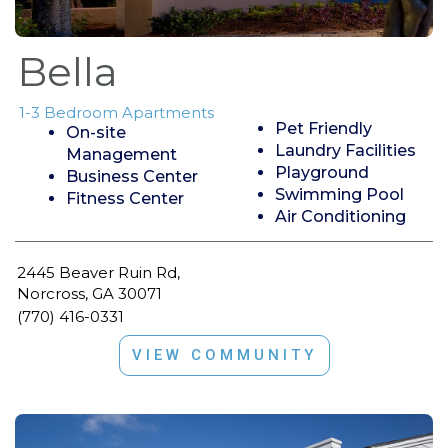
Bella
1-3 Bedroom Apartments
Pet Friendly
On-site
Laundry Facilities
Management
Playground
Business Center
Swimming Pool
Fitness Center
Air Conditioning
2445 Beaver Ruin Rd,
Norcross, GA 30071
(770) 416-0331
VIEW COMMUNITY