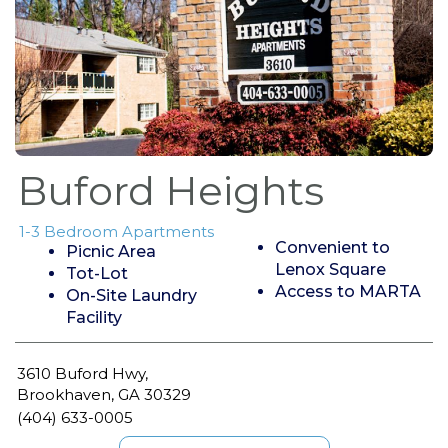
Buford Heights
1-3 Bedroom Apartments
Convenient to
Picnic Area
Lenox Square
Tot-Lot
Access to MARTA
On-Site Laundry
Facility
3610 Buford Hwy,
Brookhaven, GA 30329
(404) 633-0005