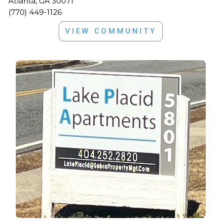
Atlanta, GA 30071
(770) 449-1126
VIEW COMMUNITY