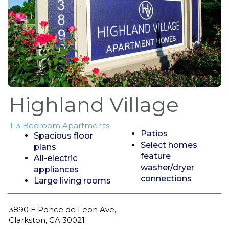
Highland Village
1-3 Bedroom Apartments
Patios
Spacious floor
Select homes
plans
feature
All-electric
washer/dryer
appliances
connections
Large living rooms
3890 E Ponce de Leon Ave,
Clarkston, GA 30021