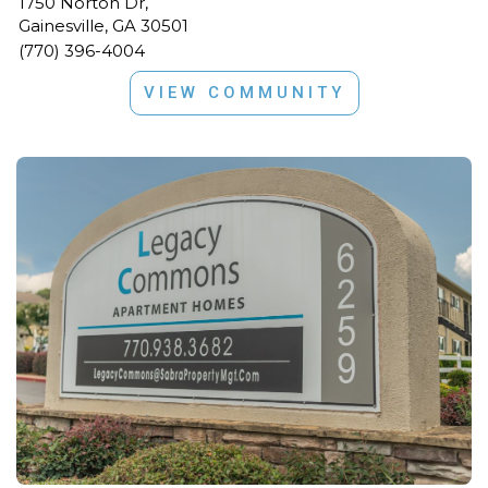
1750 Norton Dr,
Gainesville, GA 30501
(770) 396-4004
VIEW COMMUNITY