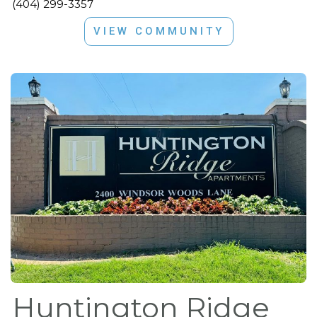
(404) 299-3357
VIEW COMMUNITY
Huntington Ridge