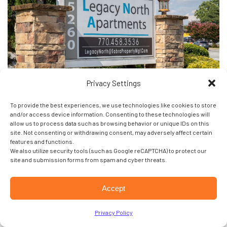
Privacy Settings
To provide the best experiences, we use technologies like cookies to store
and/or access device information. Consenting to these technologies will
Legacy North
allow us to process data such as browsing behavior or unique IDs on this
site. Not consenting or withdrawing consent, may adversely affect certain
features and functions.
1-3 Bedroom Apartments
We also utilize security tools (such as Google reCAPTCHA) to protect our
Located near and shopping/dining
site and submission forms from spam and cyber threats.
Beautifully renovated
Convenient to shopping and dining
Accept
Access to MARTA
Privacy Policy
5260 Buford Hwy,