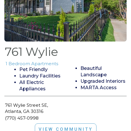
761 Wylie
1 Bedroom Apartments
Beautiful
Pet Friendly
Landscape
Laundry Facilities
Upgraded Interiors
All Electric
MARTA Access
Appliances
761 Wylie Street SE,
Atlanta, GA 30316
(770) 457-0998
VIEW COMMUNITY