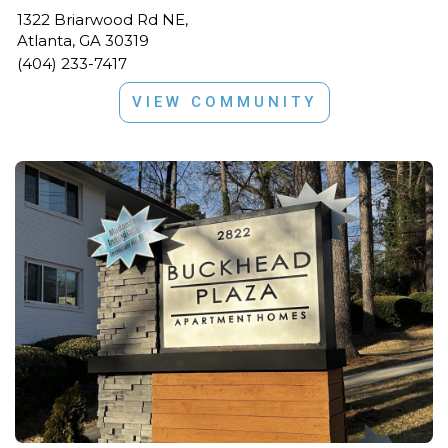
1322 Briarwood Rd NE,
Atlanta, GA 30319
(404) 233-7417
VIEW COMMUNITY