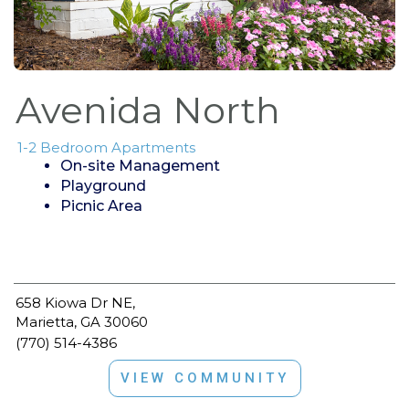
Avenida North
1-2 Bedroom Apartments
On-site Management
Playground
Picnic Area
658 Kiowa Dr NE,
Marietta, GA 30060
(770) 514-4386
VIEW COMMUNITY