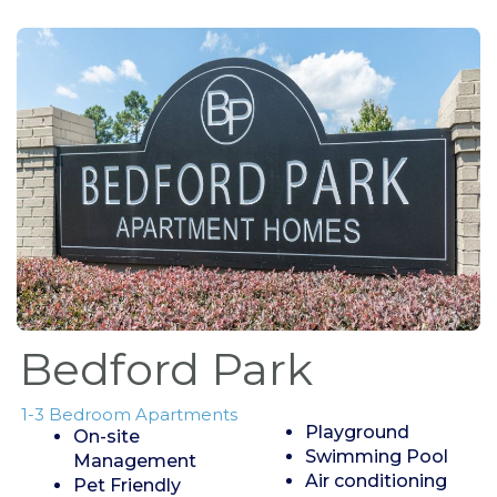
Bedford Park
1-3 Bedroom Apartments
Playground
On-site
Swimming Pool
Management
Air conditioning
Pet Friendly