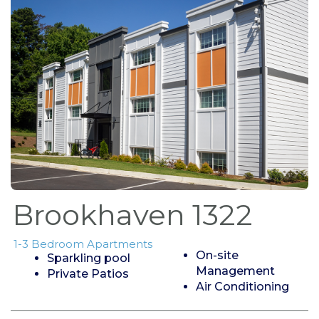
Brookhaven 1322
1-3 Bedroom Apartments
On-site
Sparkling pool
Management
Private Patios
Air Conditioning