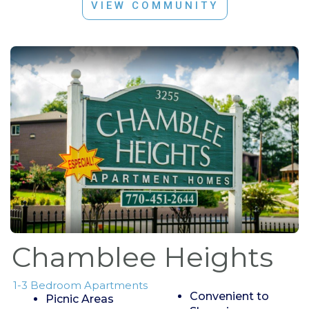
VIEW COMMUNITY
Chamblee Heights
1-3 Bedroom Apartments
Convenient to
Picnic Areas