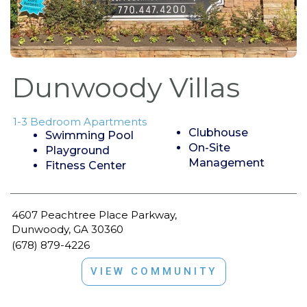
Dunwoody Villas
1-3 Bedroom Apartments
Clubhouse
Swimming Pool
On-Site
Playground
Management
Fitness Center
4607 Peachtree Place Parkway,
Dunwoody, GA 30360
(678) 879-4226
VIEW COMMUNITY