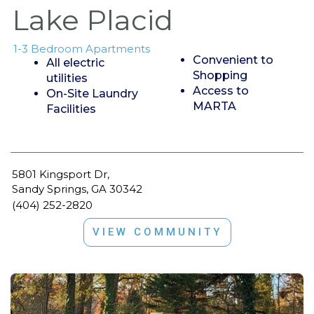
Lake Placid
1-3 Bedroom Apartments
Convenient to
All electric
Shopping
utilities
Access to
On-Site Laundry
MARTA
Facilities
5801 Kingsport Dr,
Sandy Springs, GA 30342
(404) 252-2820
VIEW COMMUNITY