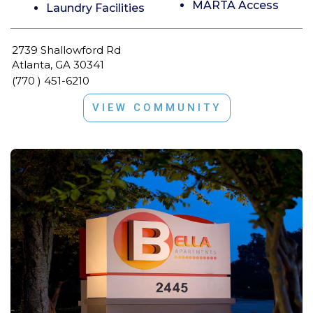
MARTA Access
Laundry Facilities
2739 Shallowford Rd
Atlanta, GA 30341
(770 ) 451-6210
VIEW COMMUNITY