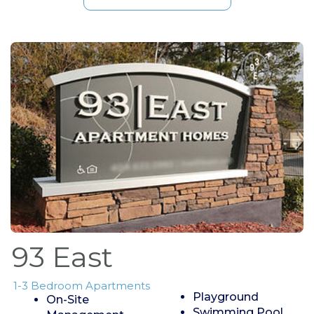
93 East
1-3 Bedroom Apartments
Playground
On-Site
Swimming Pool