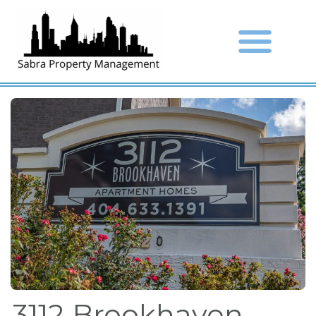
3112 Brookhaven