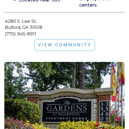
centers
4280 S. Lee St,
Buford, GA 30518
(770) 945-8911
VIEW COMMUNITY