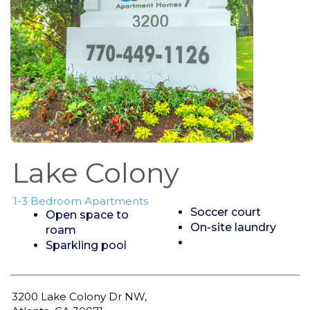
Lake Colony
1-3 Bedroom Apartments
Soccer court
Open space to
On-site laundry
roam
Sparkling pool
3200 Lake Colony Dr NW,