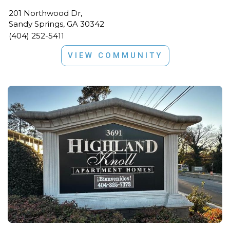
201 Northwood Dr,
Sandy Springs, GA 30342
(404) 252-5411
VIEW COMMUNITY