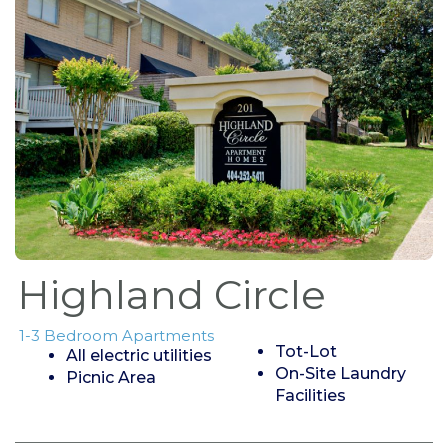
Highland Circle
1-3 Bedroom Apartments
Tot-Lot
All electric utilities
On-Site Laundry
Picnic Area
Facilities