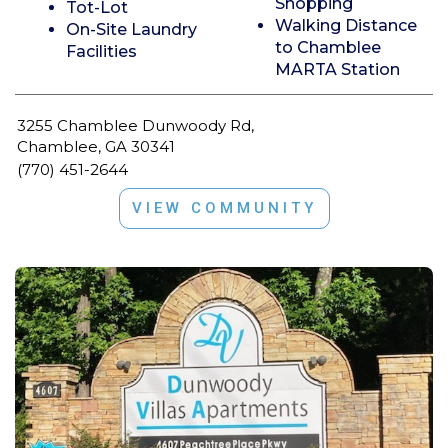
Shopping
Tot-Lot
Walking Distance
On-Site Laundry
to Chamblee
Facilities
MARTA Station
3255 Chamblee Dunwoody Rd,
Chamblee, GA 30341
(770) 451-2644
VIEW COMMUNITY