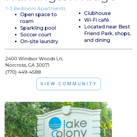
1-3 Bedroom Apartments
Clubhouse
Open space to
Wi-Fi café
roam
Located near Best
Sparkling pool
Friend Park, shops,
Soccer court
and dining
On-site laundry
2400 Windsor Woods Ln,
Norcross, GA 30071
(770) 449-4588
VIEW COMMUNITY