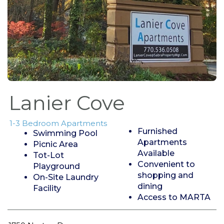
Lanier Cove
1-3 Bedroom Apartments
Furnished
Swimming Pool
Apartments
Picnic Area
Available
Tot-Lot
Convenient to
Playground
shopping and
On-Site Laundry
dining
Facility
Access to MARTA