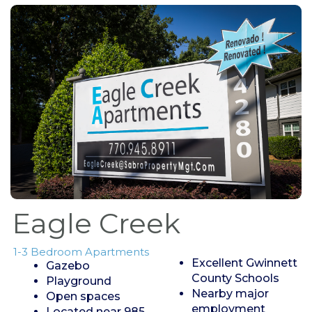
Eagle Creek
1-3 Bedroom Apartments
Excellent Gwinnett
Gazebo
County Schools
Playground
Nearby major
Open spaces
employment
Located near 985