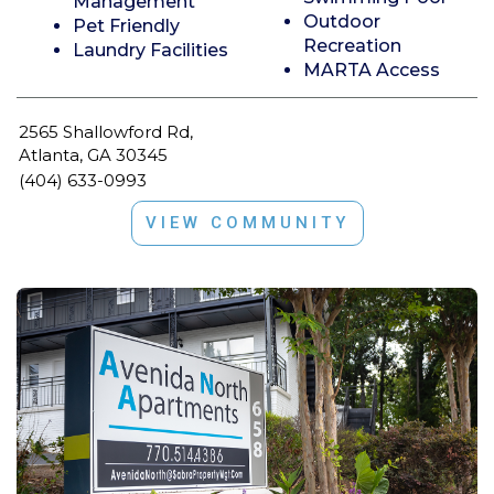
Management
Outdoor
Pet Friendly
Recreation
Laundry Facilities
MARTA Access
2565 Shallowford Rd,
Atlanta, GA 30345
(404) 633-0993
VIEW COMMUNITY