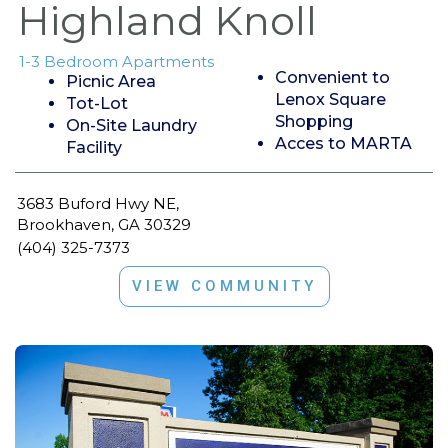
Highland Knoll
1-3 Bedroom Apartments
Convenient to
Picnic Area
Lenox Square
Tot-Lot
Shopping
On-Site Laundry
Acces to MARTA
Facility
3683 Buford Hwy NE,
Brookhaven, GA 30329
(404) 325-7373
VIEW COMMUNITY