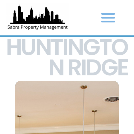
HUNTINGTO
N RIDGE