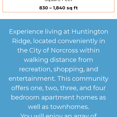
830 – 1,840 sq ft
Experience living at Huntington
Ridge, located conveniently in
the City of Norcross within
walking distance from
recreation, shopping, and
entertainment. This community
offers one, two, three, and four
bedroom apartment homes as
well as townhomes.
You will enjoy an array of