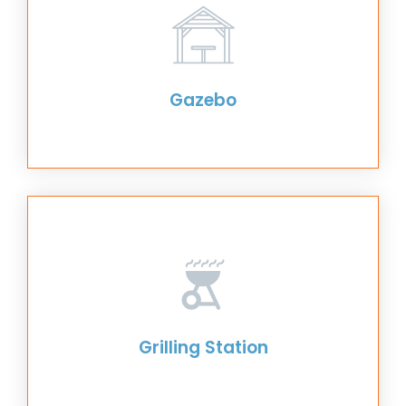
Gazebo
Grilling Station