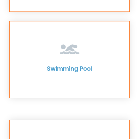
Swimming Pool