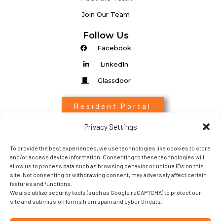
Join Our Team
Follow Us
Facebook
LinkedIn
Glassdoor
Resident Portal
Privacy Settings
Associate Login
To provide the best experiences, we use technologies like cookies to store
Entrada Login
and/or access device information. Consenting to these technologies will
allow us to process data such as browsing behavior or unique IDs on this
site. Not consenting or withdrawing consent, may adversely affect certain
features and functions.
We also utilize security tools (such as Google reCAPTCHA) to protect our
site and submission forms from spam and cyber threats.