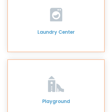
Laundry Center
Playground