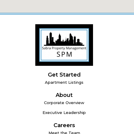
Get Started
Apartment Listings
About
Corporate Overview
Executive Leadership
Careers
Meet the Team