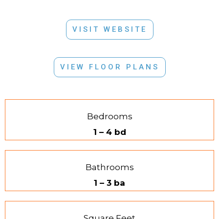
VISIT WEBSITE
VIEW FLOOR PLANS
Bedrooms
1 – 4 bd
Bathrooms
1 – 3 ba
Square Feet