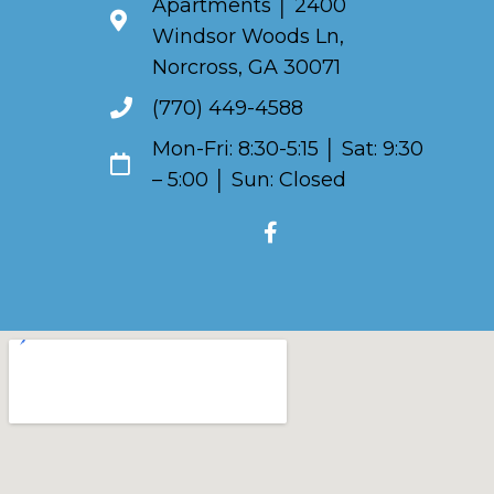
Apartments │ 2400
Windsor Woods Ln,
Norcross, GA 30071
(770) 449-4588
Mon-Fri: 8:30-5:15 │ Sat: 9:30
– 5:00 │ Sun: Closed