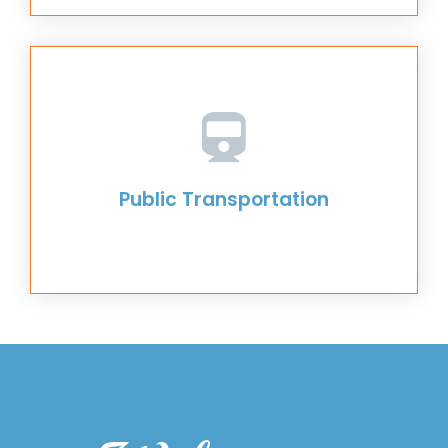
Public Transportation