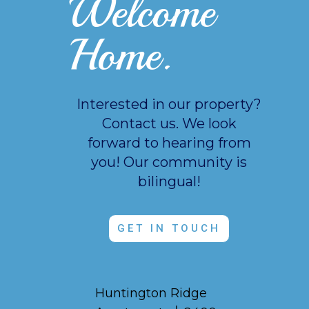
Welcome
Home.
Interested in our property?
Contact us. We look
forward to hearing from
you!
Our community is
bilingual!
GET IN TOUCH
Huntington Ridge