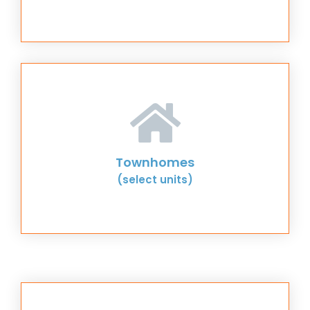
Townhomes
(select units)