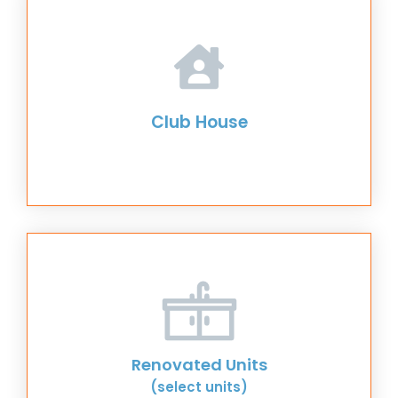
Club House
Renovated Units
(select units)