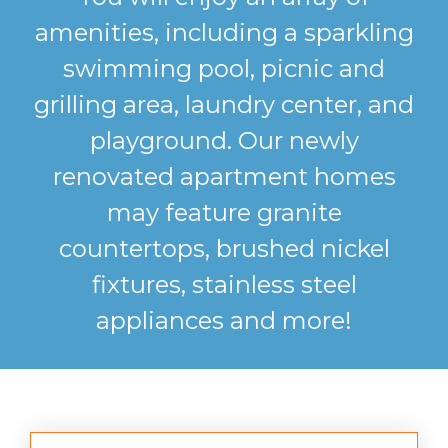
amenities, including a sparkling
swimming pool, picnic and
grilling area, laundry center, and
playground. Our newly
renovated apartment homes
may feature granite
countertops, brushed nickel
fixtures, stainless steel
appliances and more!