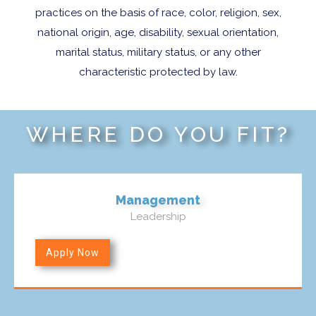
practices on the basis of race, color, religion, sex,
national origin, age, disability, sexual orientation,
marital status, military status, or any other
characteristic protected by law.
WHERE DO YOU FIT?
Management
Leadership
Apply Now