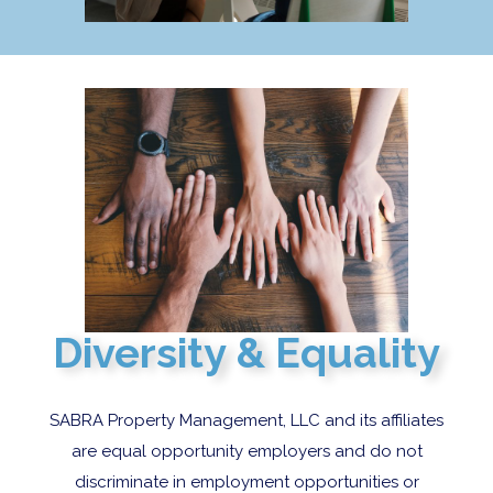
Diversity & Equality
SABRA Property Management, LLC and its affiliates
are equal opportunity employers and do not
discriminate in employment opportunities or