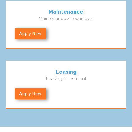
Maintenance
Maintenance / Technician
Apply Now
Leasing
Leasing Consultant
Apply Now