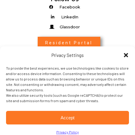
Facebook
LinkedIn
Glassdoor
Resident Portal
Privacy Settings
Associate Login
To provide the best experiences, we use technologies like cookies to store
Entrada Login
and/or access device information. Consenting to these technologies will
allow us to process data such as browsing behavior or unique IDs on this
site. Not consenting or withdrawing consent, may adversely affect certain
features and functions.
We also utilize security tools (such as Google reCAPTCHA) to protect our
site and submission forms from spam and cyber threats.
Copyright 2022 © Sabra Property Management. All
Accept
rights Reserved.
Terms of Service
│
Privacy Policy
Privacy Policy