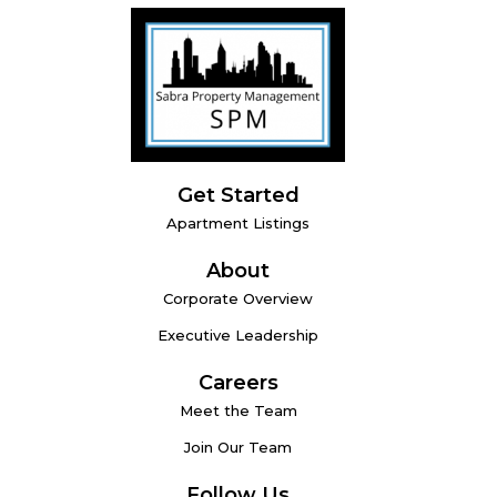
Get Started
Apartment Listings
About
Corporate Overview
Executive Leadership
Careers
Meet the Team
Join Our Team
Follow Us