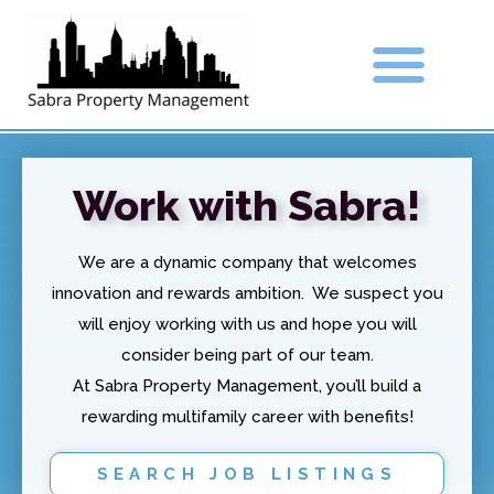
Work with Sabra!
We are a dynamic company that welcomes
innovation and rewards ambition. We suspect you
will enjoy working with us and hope you will
consider being part of our team.
At Sabra Property Management, you’ll build a
rewarding multifamily career with benefits!
SEARCH JOB LISTINGS