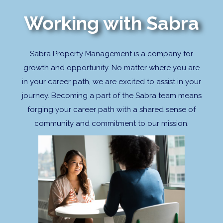
Working with Sabra
Sabra Property Management is a company for
growth and opportunity. No matter where you are
in your career path, we are excited to assist in your
journey. Becoming a part of the Sabra team means
forging your career path with a shared sense of
community and commitment to our mission.