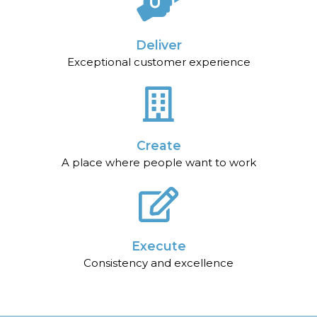
Deliver
Exceptional customer experience
Create
A place where people want to work
Execute
Consistency and excellence