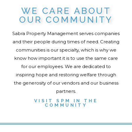
WE CARE ABOUT
OUR COMMUNITY
Sabra Property Management serves companies
and their people during times of need. Creating
communities is our specialty, which is why we
know how important it is to use the same care
for our employees. We are dedicated to
inspiring hope and restoring welfare through
the generosity of our vendors and our business
partners.
VISIT SPM IN THE
COMMUNITY