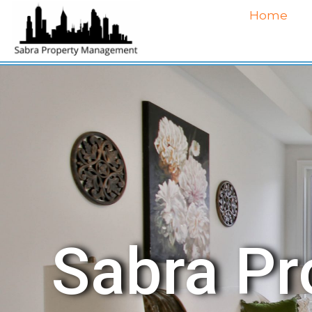
Home
Sabra P