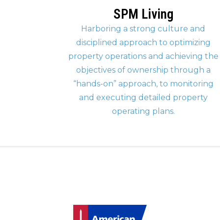
SPM Living
Harboring a strong culture and
disciplined approach to optimizing
property operations and achieving the
objectives of ownership through a
“hands-on” approach, to monitoring
and executing detailed property
operating plans.