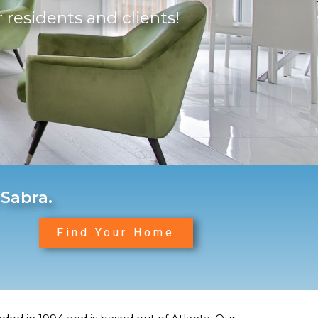
r residents and clients!
 Sabra.
Find Your Home