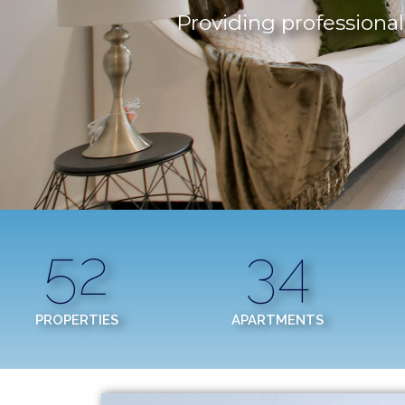
Providing professional,
52
34
PROPERTIES
APARTMENTS