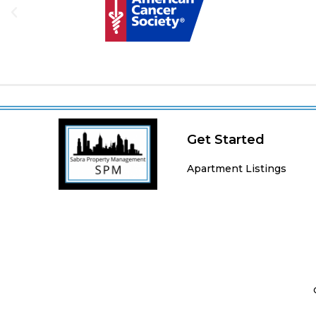
Get Started
Apartment Listings