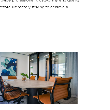
rovide professional, trustworthy, and quality
refore ultimately striving to achieve a