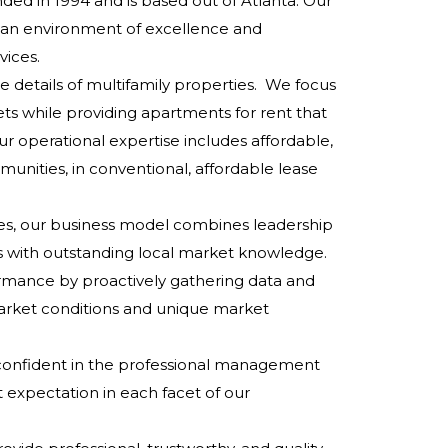
ded in 1994 and is based out of Atlanta. Our
r an environment of excellence and
ices.
e details of multifamily properties. We focus
ets while providing apartments for rent that
r operational expertise includes affordable,
munities, in conventional, affordable lease
ces, our business model combines leadership
ces with outstanding local market knowledge.
rmance by proactively gathering data and
arket conditions and unique market
el confident in the professional management
t expectation in each facet of our