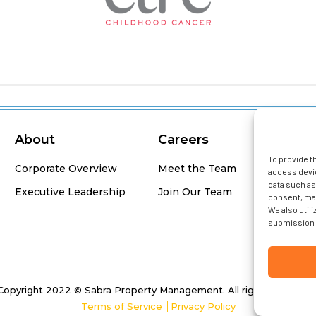
About
Careers
F
To provide t
Corporate Overview
Meet the Team
access devic
data such as
Executive Leadership
Join Our Team
consent, may
We also util
submission 
Copyright 2022 © Sabra Property Management. All rights Reserved
Terms of Service
│
Privacy Policy