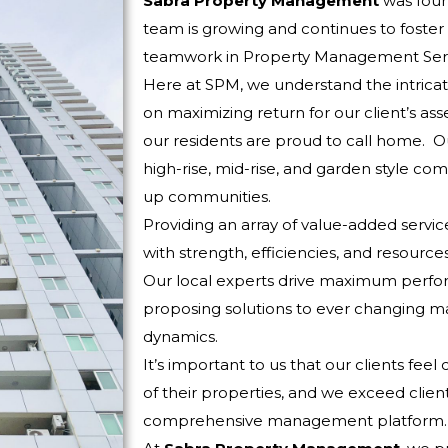
Sabra Property Management
was foun
team is growing and continues to foste
teamwork in Property Management Serv
Here at SPM, we understand the intricat
on maximizing return for our client’s ass
our residents are proud to call home. Ou
high-rise, mid-rise, and garden style com
up communities.
Providing an array of value-added servi
with strength, efficiencies, and resour
Our local experts drive maximum perfo
proposing solutions to ever changing m
dynamics.
It’s important to us that our clients fe
of their properties, and we exceed clien
comprehensive management platform.