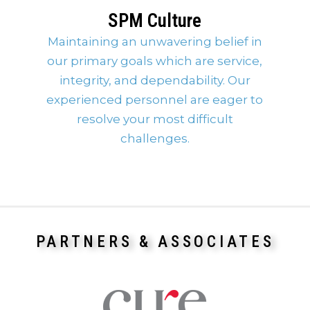
SPM Culture
Maintaining an unwavering belief in
our primary goals which are service,
integrity, and dependability. Our
experienced personnel are eager to
resolve your most difficult
challenges.
PARTNERS & ASSOCIATES