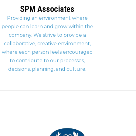
SPM Associates
Providing an environment where
people can learn and grow within the
company. We strive to provide a
collaborative, creative environment,
where each person feels encouraged
to contribute to our processes,
decisions, planning, and culture.