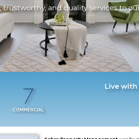
 trustworthy, and quality services to ou
7
Live with
COMMERCIAL