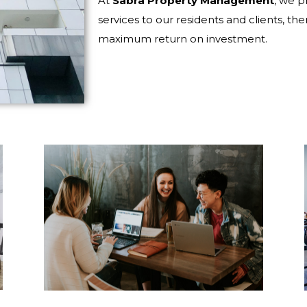
At
Sabra Property Management
, we p
services to our residents and clients, the
maximum return on investment.