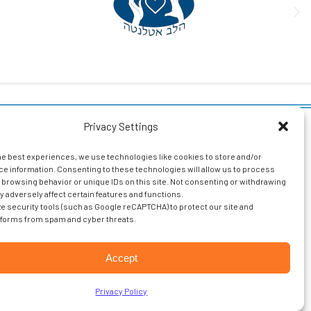
Privacy Settings
ollow Us
Resident
Portal
he best experiences, we use technologies like cookies to store and/or
Facebook
e information. Consenting to these technologies will allow us to process
Associate
 browsing behavior or unique IDs on this site. Not consenting or withdrawing
LinkedIn
Login
 adversely affect certain features and functions.
ize security tools (such as Google reCAPTCHA) to protect our site and
Glassdoor
forms from spam and cyber threats.
Entrada
Login
Accept
.
Privacy Policy