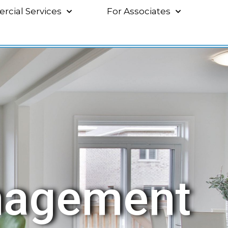
cial Services
For Associates
nagement