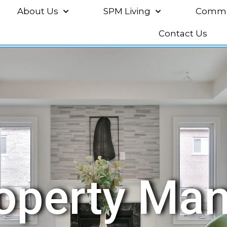
About Us
SPM Living
Commer
Contact Us
roperty Ma