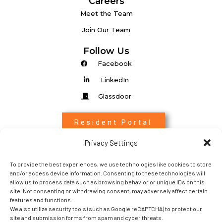
Careers
Meet the Team
Join Our Team
Follow Us
Facebook
LinkedIn
Glassdoor
Resident Portal
Privacy Settings
Associate Login
To provide the best experiences, we use technologies like cookies to store
Entrada Login
and/or access device information. Consenting to these technologies will
allow us to process data such as browsing behavior or unique IDs on this
site. Not consenting or withdrawing consent, may adversely affect certain
features and functions.
We also utilize security tools (such as Google reCAPTCHA) to protect our
site and submission forms from spam and cyber threats.