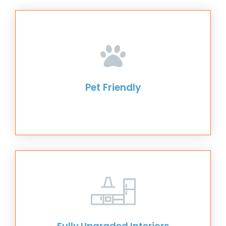
Pet Friendly
Fully Upgraded Interiors