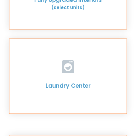
(select units)
Laundry Center