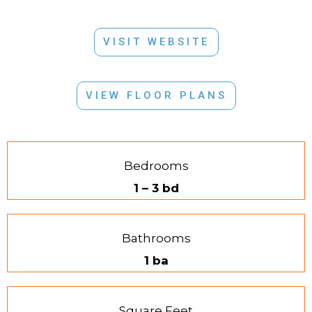
VISIT WEBSITE
VIEW FLOOR PLANS
Bedrooms
1 – 3 bd
Bathrooms
1 ba
Square Feet