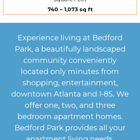
740 – 1,073 sq ft
Experience living at Bedford
Park, a beautifully landscaped
community conveniently
located only minutes from
shopping, entertainment,
downtown Atlanta and I-85. We
offer one, two, and three
bedroom apartment homes.
Bedford Park provides all your
apartment living needs.