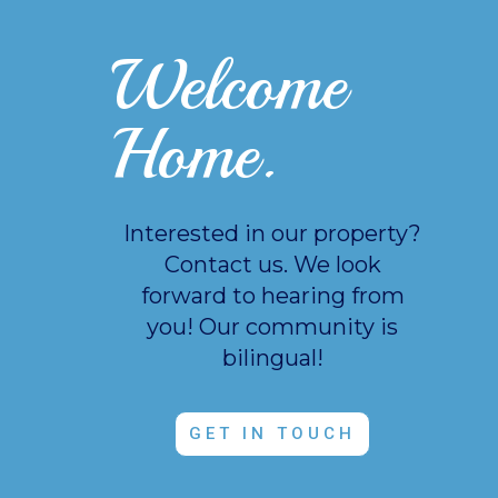
Welcome
Home.
Interested in our property?
Contact us. We look
forward to hearing from
you!
Our community is
bilingual!
GET IN TOUCH