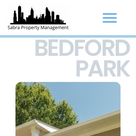
BEDFORD
PARK