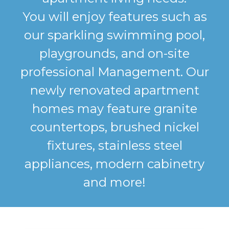
You will enjoy features such as
our sparkling swimming pool,
playgrounds, and on-site
professional Management. Our
newly renovated apartment
homes may feature granite
countertops, brushed nickel
fixtures, stainless steel
appliances, modern cabinetry
and more!