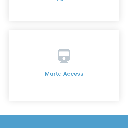
Marta Access