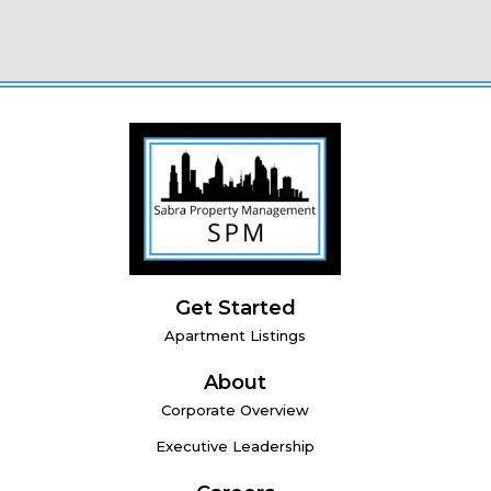
Get Started
Apartment Listings
About
Corporate Overview
Executive Leadership