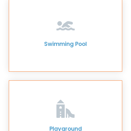
Swimming Pool
Playground