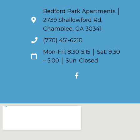
Bedford Park Apartments │
2739 Shallowford Rd,
Chamblee, GA 30341
(770) 451-6210
Mon-Fri: 8:30-5:15 │ Sat: 9:30
– 5:00 │ Sun: Closed