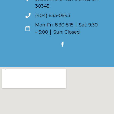
30345
(404) 633-0993
Mon-Fri: 8:30-5:15 │ Sat: 9:30
– 5:00 │ Sun: Closed