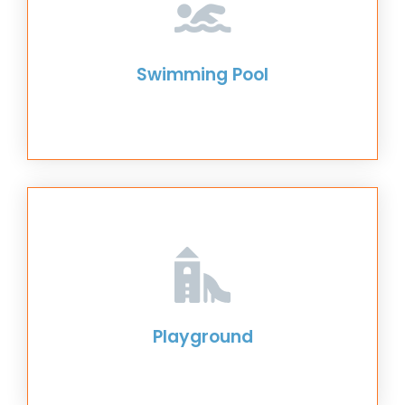
Swimming Pool
Playground