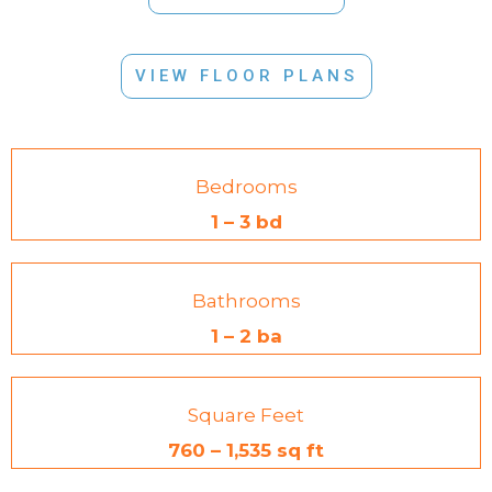
VIEW FLOOR PLANS
Bedrooms
1 – 3 bd
Bathrooms
1 – 2 ba
Square Feet
760 – 1,535 sq ft