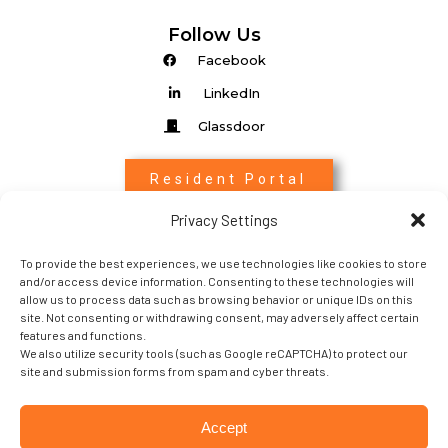
Follow Us
Facebook
LinkedIn
Glassdoor
Resident Portal
Privacy Settings
Associate Login
To provide the best experiences, we use technologies like cookies to store
Entrada Login
and/or access device information. Consenting to these technologies will
allow us to process data such as browsing behavior or unique IDs on this
site. Not consenting or withdrawing consent, may adversely affect certain
features and functions.
We also utilize security tools (such as Google reCAPTCHA) to protect our
site and submission forms from spam and cyber threats.
Copyright 2022 © Sabra Property Management. All
Accept
rights Reserved.