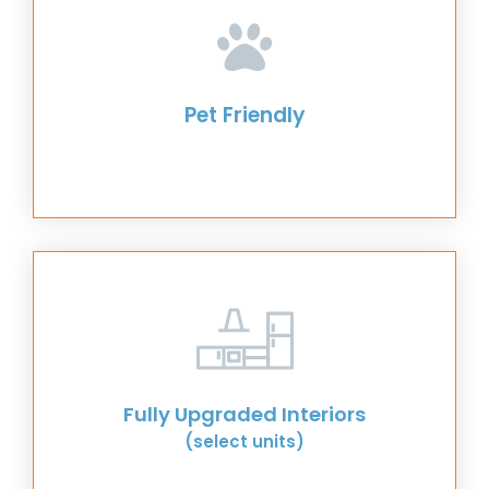
Pet Friendly
Fully Upgraded Interiors
(select units)