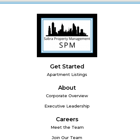
Get Started
Apartment Listings
About
Corporate Overview
Executive Leadership
Careers
Meet the Team
Join Our Team