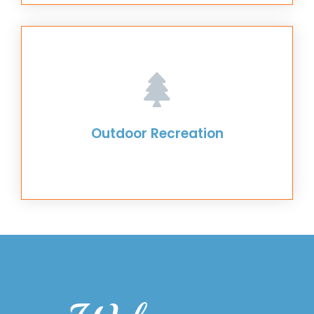
Outdoor Recreation