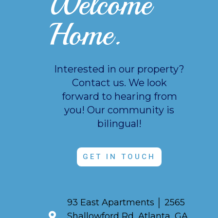
Welcome
Home.
Interested in our property?
Contact us. We look
forward to hearing from
you!
Our community is
bilingual!
GET IN TOUCH
93 East Apartments │ 2565
Shallowford Rd, Atlanta, GA