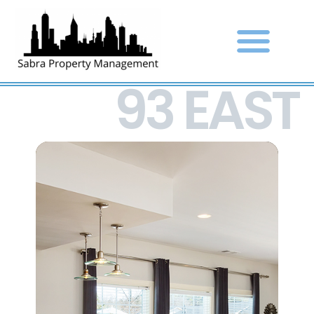
93 EAST