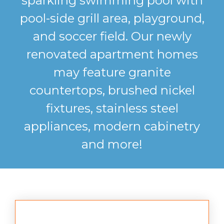
sparkling swimming pool with
pool-side grill area, playground,
and soccer field. Our newly
renovated apartment homes
may feature granite
countertops, brushed nickel
fixtures, stainless steel
appliances, modern cabinetry
and more!