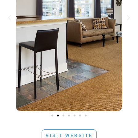
VISIT WEBSITE