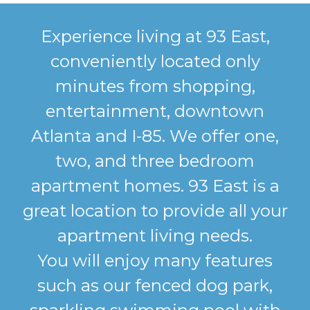
Experience living at 93 East,
conveniently located only
minutes from shopping,
entertainment, downtown
Atlanta and I-85. We offer one,
two, and three bedroom
apartment homes. 93 East is a
great location to provide all your
apartment living needs.
You will enjoy many features
such as our fenced dog park,