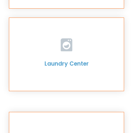
Laundry Center