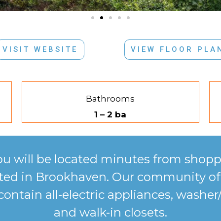
VISIT WEBSITE
VIEW FLOOR PLA
Bathrooms
1 – 2 ba
ou will be located minutes from shopp
cated in Brookhaven. Our community of
ntain all-electric appliances, washer/
and walk-in closets.