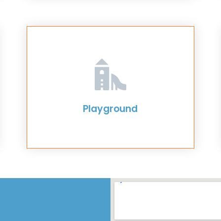
Playground