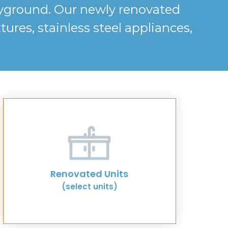
layground. Our newly renovated
res, stainless steel appliances,
Renovated Units
(select units)