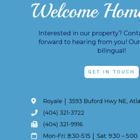
Welcome Hom
Interested in our property? Cont
forward to hearing from you!
Our
bilingual!
GET IN TOUCH
Royale │ 3593 Buford Hwy NE, Atl
(404) 321-3722
(404) 321-9916
Mon-Fri: 8:30-5:15 │ Sat: 9:30 – 5:00