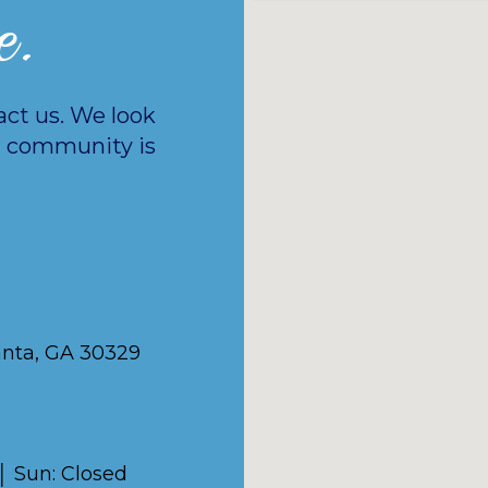
e.
act us. We look
 community is
anta, GA 30329
 │ Sun: Closed