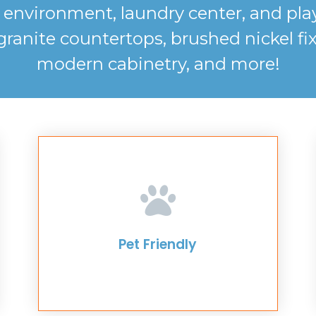
ly environment, laundry center, and p
nite countertops, brushed nickel fixtu
modern cabinetry, and more!
Pet Friendly