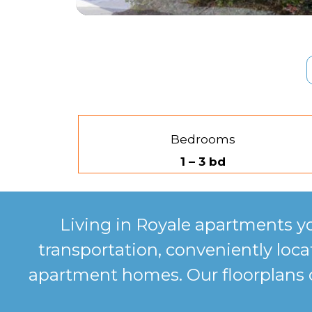
Bedrooms
1 – 3 bd
Living in Royale apartments y
transportation, conveniently lo
apartment homes. Our floorplans co