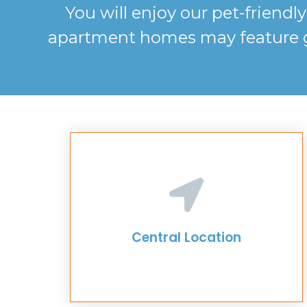
You will enjoy our pet-friend
apartment homes may feature gra
Central Location