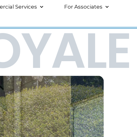
cial Services
For Associates
OYALE