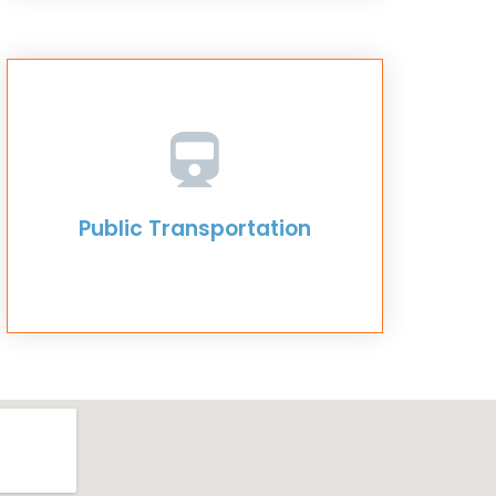
Public Transportation