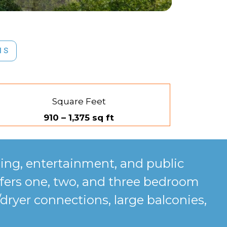
NS
Square Feet
910 – 1,375 sq ft
ing, entertainment, and public
fers one, two, and three bedroom
dryer connections, large balconies,