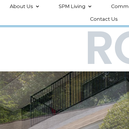
About Us
SPM Living
Commer
R
Contact Us