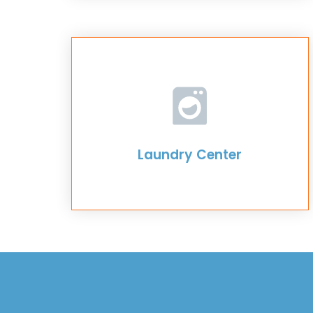
Laundry Center