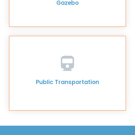
Gazebo
Public Transportation