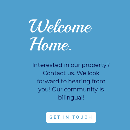
Welcome
Home.
Interested in our property?
Contact us. We look
forward to hearing from
you!
Our community is
bilingual!
GET IN TOUCH