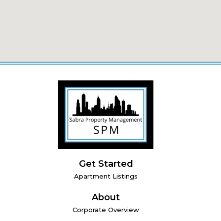
Get Started
Apartment Listings
About
Corporate Overview