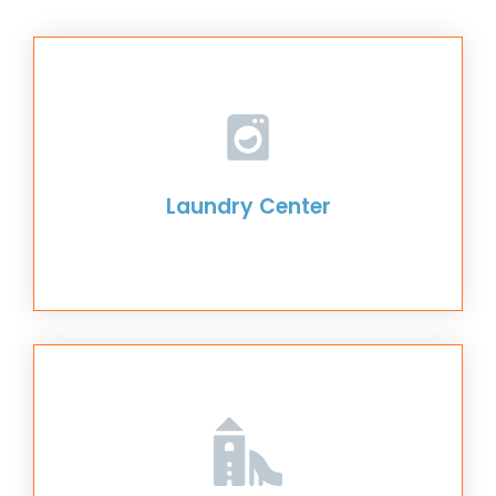
Laundry Center