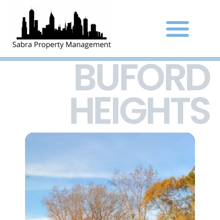
BUFORD
HEIGHTS