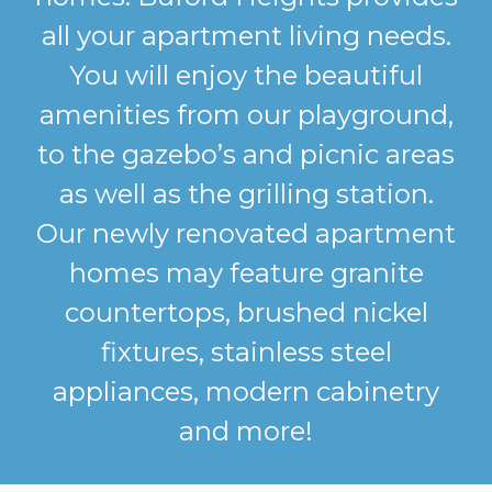
all your apartment living needs.
You will enjoy the beautiful
amenities from our playground,
to the gazebo’s and picnic areas
as well as the grilling station.
Our newly renovated apartment
homes may feature granite
countertops, brushed nickel
fixtures, stainless steel
appliances, modern cabinetry
and more!