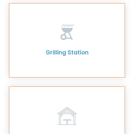
Grilling Station