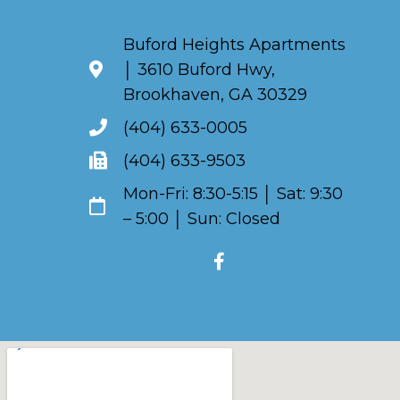
Buford Heights Apartments
│ 3610 Buford Hwy,
Brookhaven, GA 30329
(404) 633-0005
(404) 633-9503
Mon-Fri: 8:30-5:15 │ Sat: 9:30
– 5:00 │ Sun: Closed