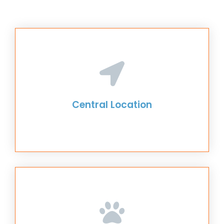
Central Location