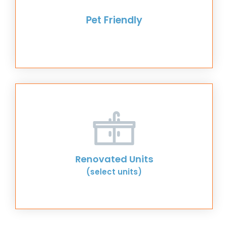
Pet Friendly
Renovated Units
(select units)