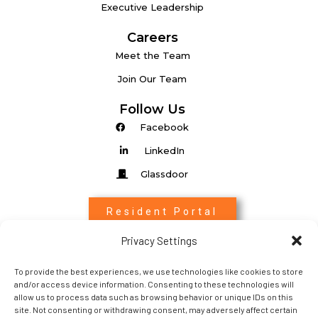
Executive Leadership
Careers
Meet the Team
Join Our Team
Follow Us
Facebook
LinkedIn
Glassdoor
Resident Portal
Privacy Settings
Associate Login
To provide the best experiences, we use technologies like cookies to store
Entrada Login
and/or access device information. Consenting to these technologies will
allow us to process data such as browsing behavior or unique IDs on this
site. Not consenting or withdrawing consent, may adversely affect certain