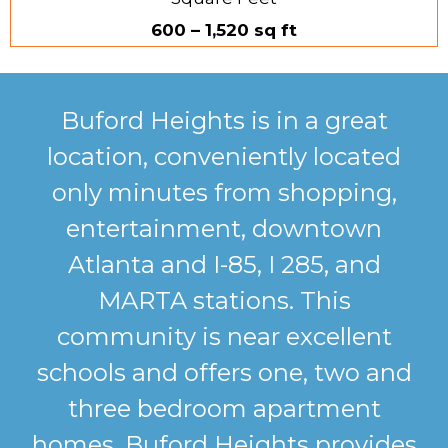
600 – 1,520 sq ft
Buford Heights is in a great
location, conveniently located
only minutes from shopping,
entertainment, downtown
Atlanta and I-85, I 285, and
MARTA stations. This
community is near excellent
schools and offers one, two and
three bedroom apartment
homes. Buford Heights provides