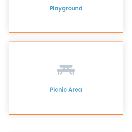
Playground
Picnic Area