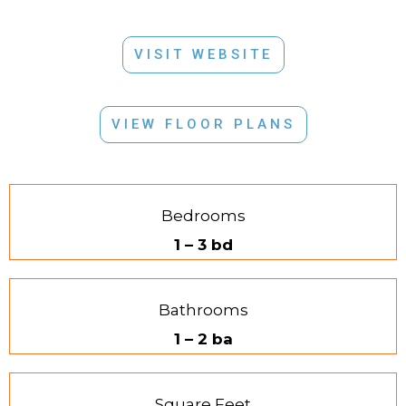
VISIT WEBSITE
VIEW FLOOR PLANS
Bedrooms
1 – 3 bd
Bathrooms
1 – 2 ba
Square Feet