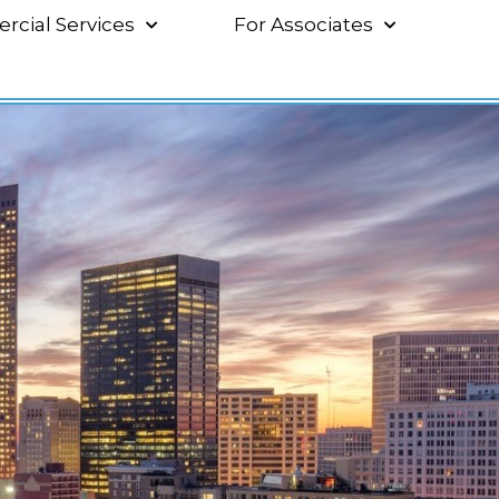
cial Services
For Associates