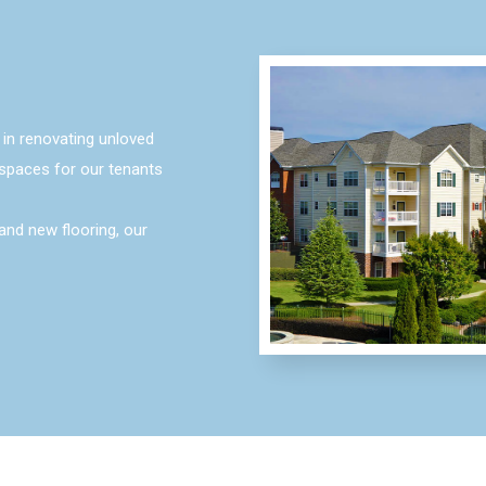
in renovating unloved
spaces for our tenants
and new flooring, our