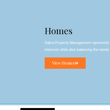
Homes
Sabra Property Management represents 
interests while also balancing the needs
View Homes