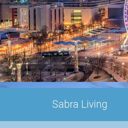
Sabra Living