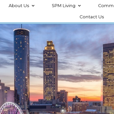
About Us
SPM Living
Commer
Contact Us