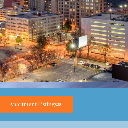
Apartment Listings