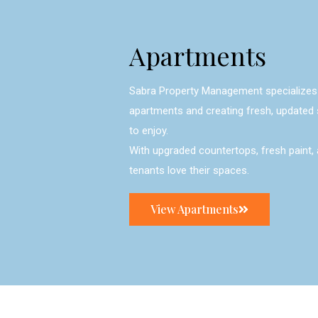
Apartments
Sabra Property Management specializes 
apartments and creating fresh, updated 
to enjoy.
With upgraded countertops, fresh paint, 
tenants love their spaces.
View Apartments