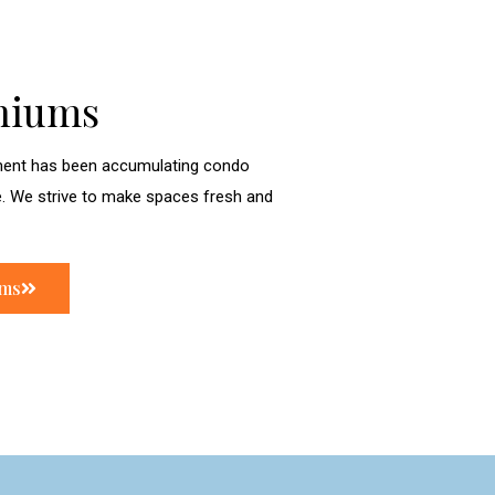
niums
ent has been accumulating condo
e. We strive to make spaces fresh and
ums