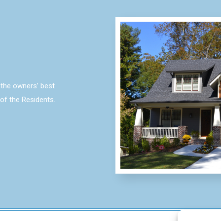
the owners’ best
 of the Residents.