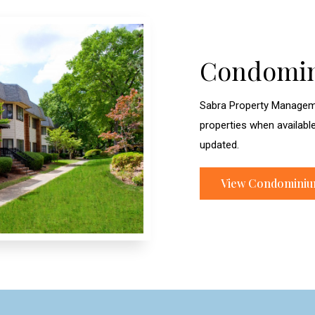
Condomi
Sabra Property Managem
properties when availabl
updated.
View Condomini