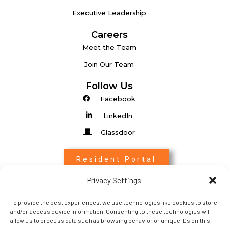
Executive Leadership
Careers
Meet the Team
Join Our Team
Follow Us
Facebook
LinkedIn
Glassdoor
Resident Portal
Privacy Settings
Associate Login
To provide the best experiences, we use technologies like cookies to store
Entrada Login
and/or access device information. Consenting to these technologies will
allow us to process data such as browsing behavior or unique IDs on this