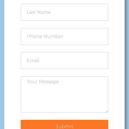
Submit