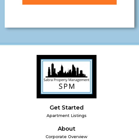
Get Started
Apartment Listings
About
Corporate Overview