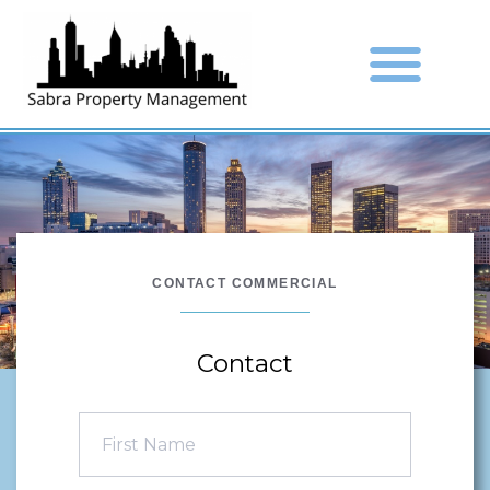
CONTACT COMMERCIAL
Contact