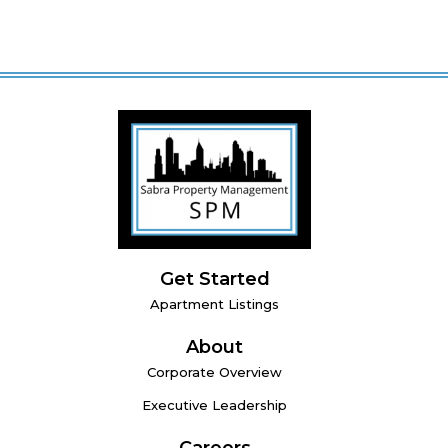
Get Started
Apartment Listings
About
Corporate Overview
Executive Leadership