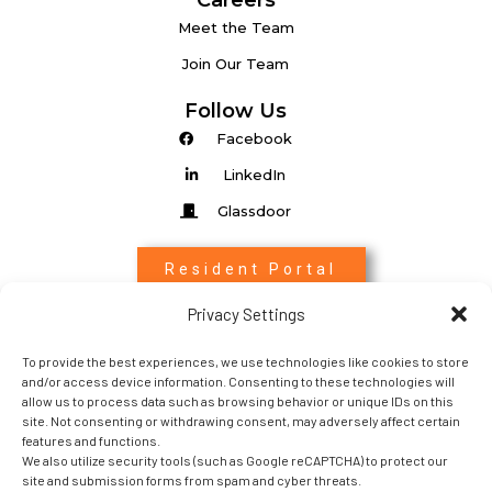
Careers
Meet the Team
Join Our Team
Follow Us
Facebook
LinkedIn
Glassdoor
Resident Portal
Privacy Settings
Associate Login
To provide the best experiences, we use technologies like cookies to store
Entrada Login
and/or access device information. Consenting to these technologies will
allow us to process data such as browsing behavior or unique IDs on this
site. Not consenting or withdrawing consent, may adversely affect certain
features and functions.
We also utilize security tools (such as Google reCAPTCHA) to protect our
site and submission forms from spam and cyber threats.