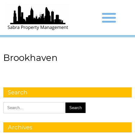
Brookhaven
Search
Archives